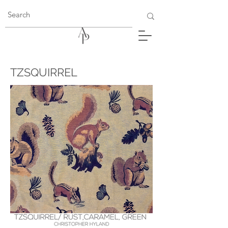
TZSQUIRREL