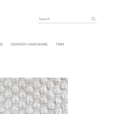
RE
DRAPERY HARDWARE
TRIM