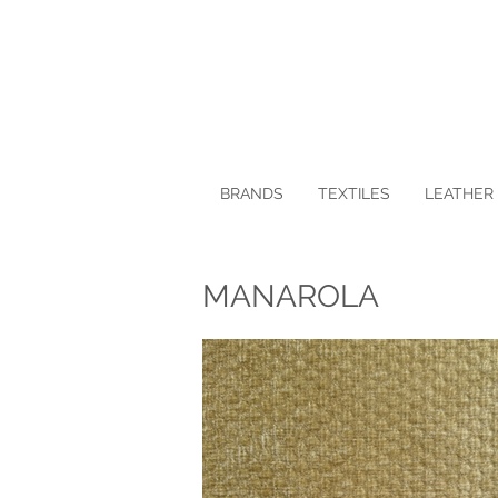
BRANDS
TEXTILES
LEATHER 
MANAROLA