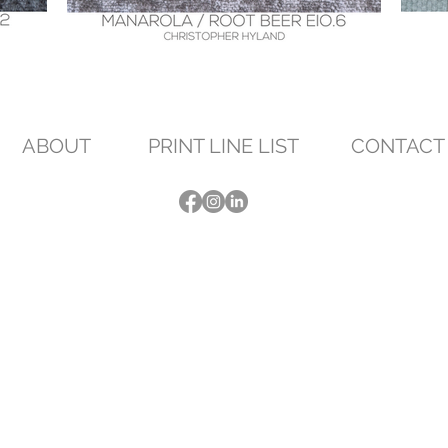
ABOUT
PRINT LINE LIST
CONTACT