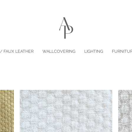
/ FAUX LEATHER
WALLCOVERING
LIGHTING
FURNITU