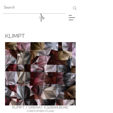
KLIMPT