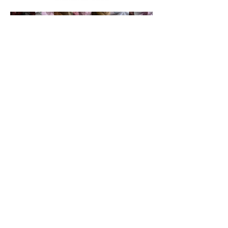
ABOUT
PRINT LINE LIST
CONTACT