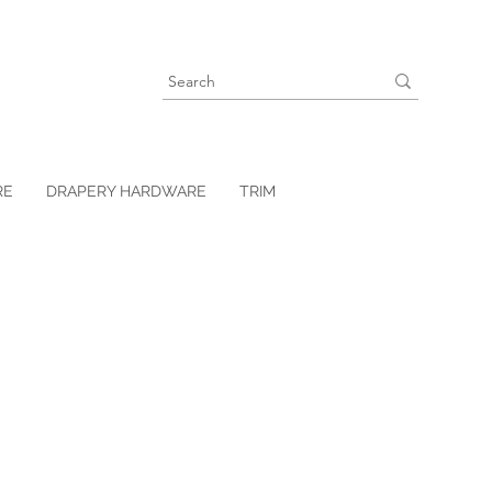
RE
DRAPERY HARDWARE
TRIM