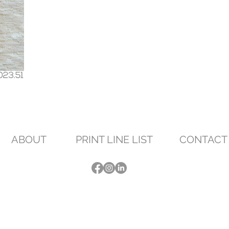
ABOUT
PRINT LINE LIST
CONTACT