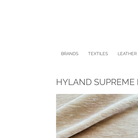
BRANDS
TEXTILES
LEATHER 
HYLAND SUPREME