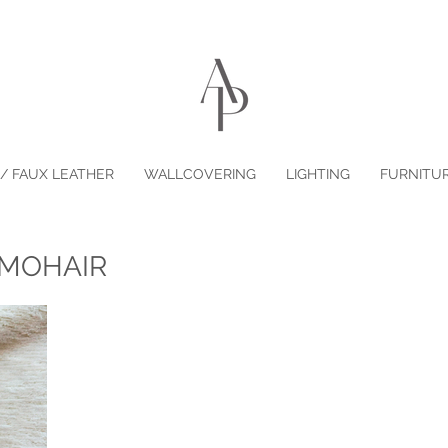
/ FAUX LEATHER
WALLCOVERING
LIGHTING
FURNITU
 MOHAIR